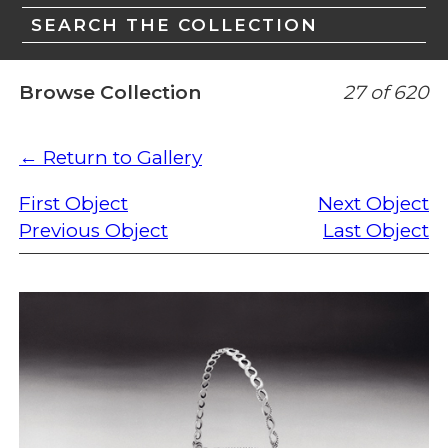
SEARCH THE COLLECTION
Browse Collection
27 of 620
← Return to Gallery
First Object
Next Object
Previous Object
Last Object