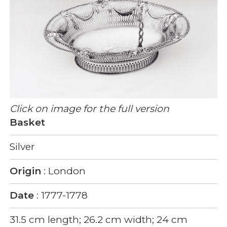
Click on image for the full version
Basket
Silver
Origin
: London
Date
: 1777-1778
31.5 cm length; 26.2 cm width; 24 cm