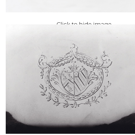
Click to hide image