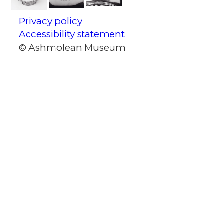
Privacy policy
Accessibility statement
© Ashmolean Museum