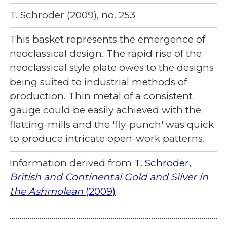
T. Schroder (2009), no. 253
This basket represents the emergence of
neoclassical design. The rapid rise of the
neoclassical style plate owes to the designs
being suited to industrial methods of
production. Thin metal of a consistent
gauge could be easily achieved with the
flatting-mills and the 'fly-punch' was quick
to produce intricate open-work patterns.
Information derived from
T. Schroder,
British and Continental Gold and Silver in
the Ashmolean
(2009)