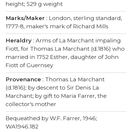
height; 529 g weight
Marks/Maker
: London, sterling standard,
1777-8, maker's mark of Richard Mills
Heraldry
: Arms of La Marchant impaling
Fiott, for Thomas La Marchant (d.1816) who
married in 1752 Esther, daughter of John
Fiott of Guernsey
Provenance
: Thomas La Marchant
(d.1816); by descent to Sir Denis La
Marchant; by gift to Maria Farrer, the
collector's mother
Bequeathed by W.F. Farrer, 1946;
WA1946.182