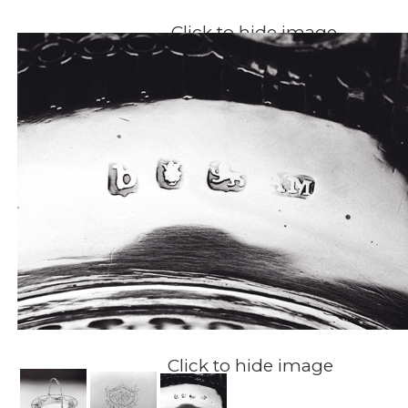
Click to hide image
Click to hide image