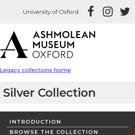
University of Oxford
Legacy collections home
Silver Collection
INTRODUCTION
BROWSE THE COLLECTION