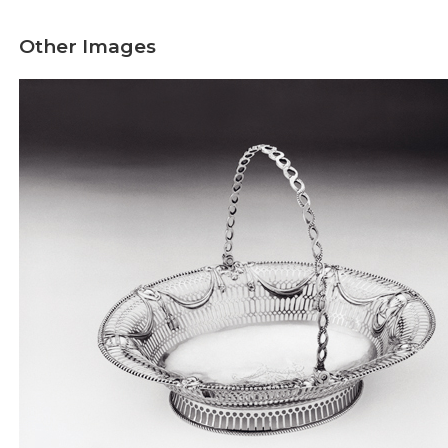
Other Images