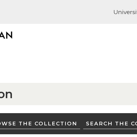
Universi
ion
WSE THE COLLECTION
SEARCH THE C