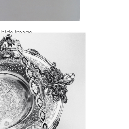
o hide image