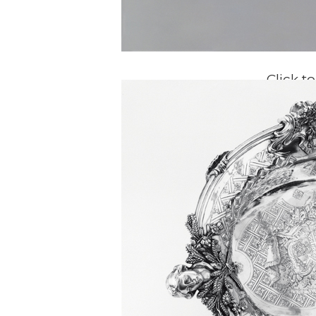
Click t