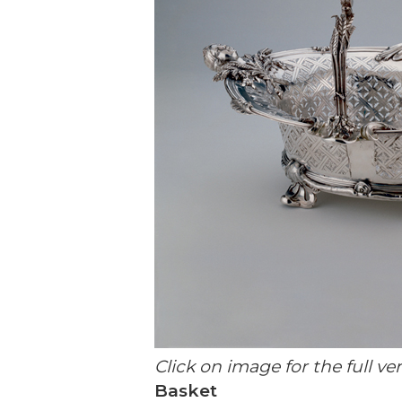
Click on image for the full ve
Basket