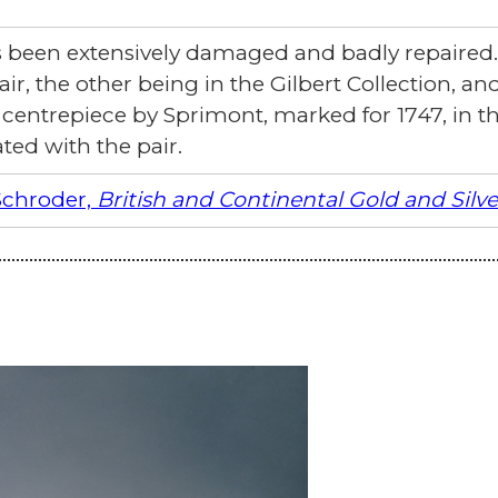
as been extensively damaged and badly repaired.
air, the other being in the Gilbert Collection, an
ntrepiece by Sprimont, marked for 1747, in the
ted with the pair.
Schroder,
British and Continental Gold and Silv