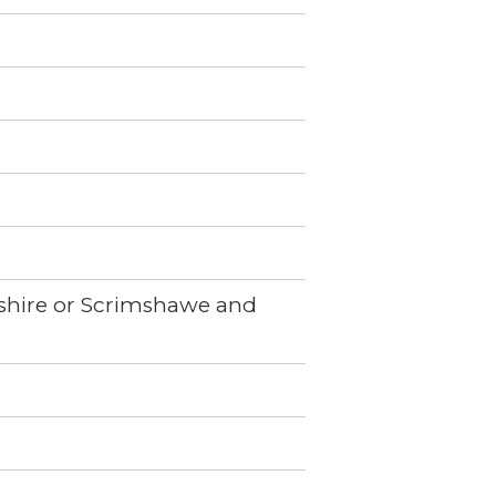
imshire or Scrimshawe and