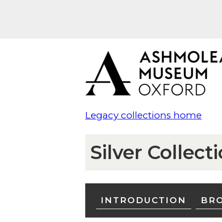
Legacy collections home
Silver Collect
INTRODUCTION
BRO