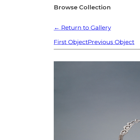
Browse Collection
← Return to Gallery
First Object
Previous Object