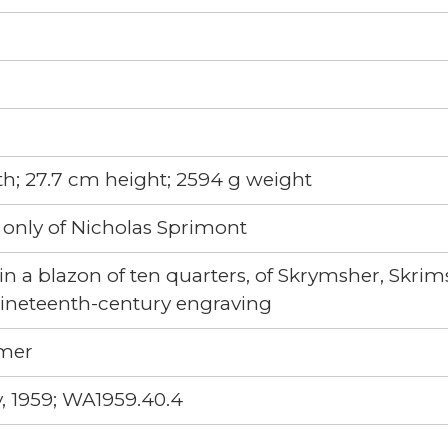
h; 27.7 cm height; 2594 g weight
 only of Nicholas Sprimont
in a blazon of ten quarters, of Skrymsher, Skr
 nineteenth-century engraving
imer
, 1959; WA1959.40.4