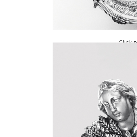
Click 