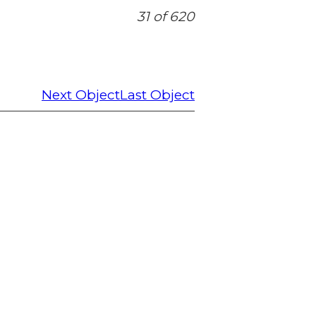
31 of 620
Next Object
Last Object