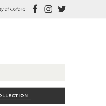
ty of Oxford
OLLECTION