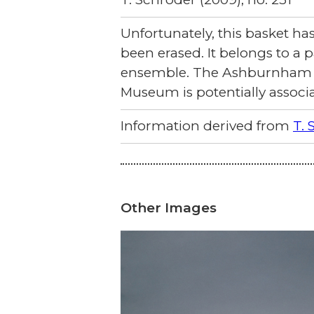
Unfortunately, this basket h
been erased. It belongs to a p
ensemble. The Ashburnham ce
Museum is potentially associa
Information derived from
T. 
Other Images