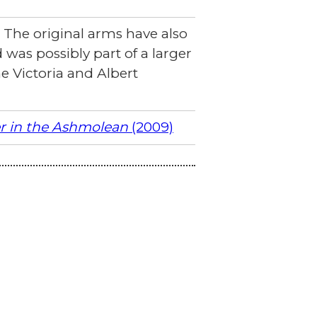
 The original arms have also
d was possibly part of a larger
 Victoria and Albert
er in the Ashmolean
(2009)