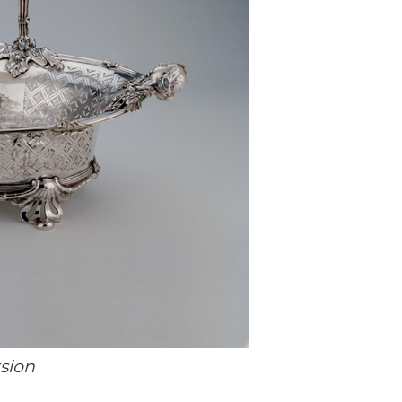
rsion