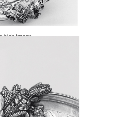
to hide image