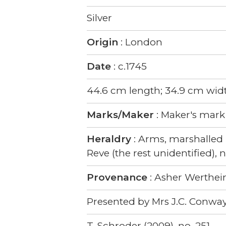
Silver
Origin
: London
Date
: c.1745
44.6 cm length; 34.9 cm widt
Marks/Maker
: Maker's mark
Heraldry
: Arms, marshalled 
Reve (the rest unidentified),
Provenance
: Asher Werthe
Presented by Mrs J.C. Conway
T. Schroder (2009), no. 251