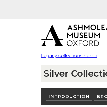
Legacy collections home
Silver Collect
INTRODUCTION
BRO