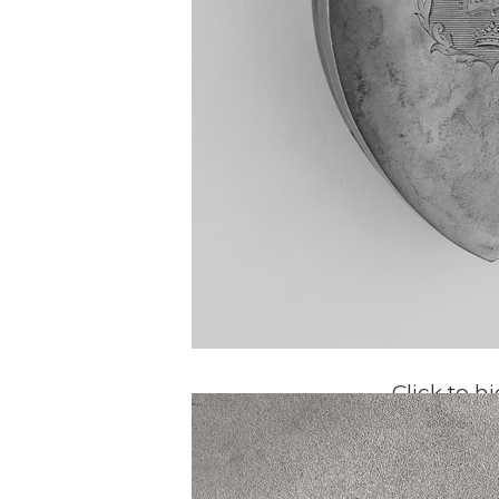
Click to h