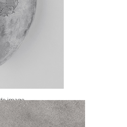
ide image