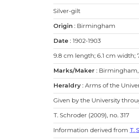
Silver-gilt
Origin
: Birmingham
Date
: 1902-1903
9.8 cm length; 6.1 cm width;
Marks/Maker
: Birmingham, 
Heraldry
: Arms of the Univer
Given by the University throug
T. Schroder (2009), no. 317
Information derived from
T. 