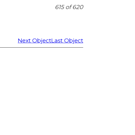
615 of 620
Next Object
Last Object