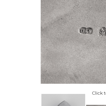
Click 