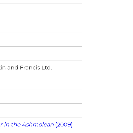
in and Francis Ltd.
er in the Ashmolean
(2009)