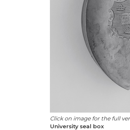
Click on image for the full ve
University seal box