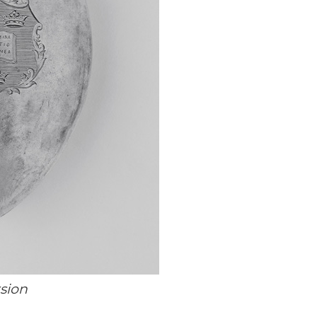
rsion