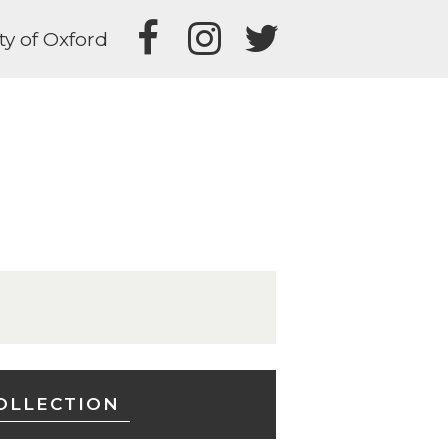
ty of Oxford
OLLECTION