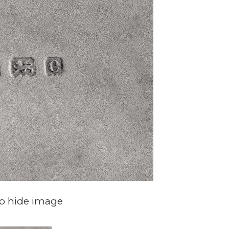
to hide image