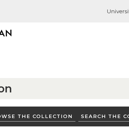
Universi
ion
WSE THE COLLECTION
SEARCH THE C