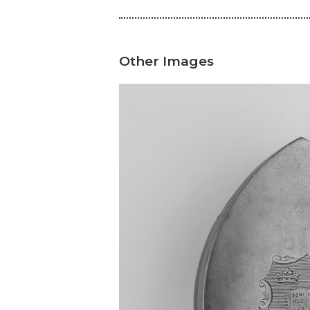
Other Images