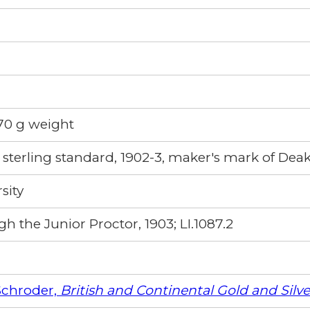
 70 g weight
sterling standard, 1902-3, maker's mark of Deak
sity
h the Junior Proctor, 1903; LI.1087.2
Schroder,
British and Continental Gold and Silv