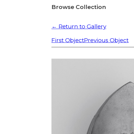
Browse Collection
← Return to Gallery
First Object
Previous Object