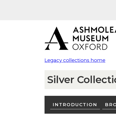
Legacy collections home
Silver Collect
INTRODUCTION
BRO