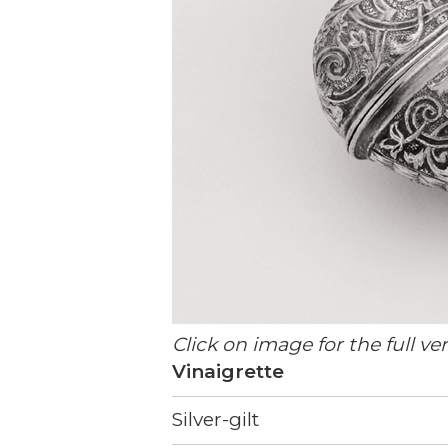
Click on image for the full ve
Vinaigrette
Silver-gilt