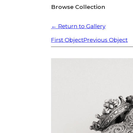
Browse Collection
← Return to Gallery
First Object
Previous Object