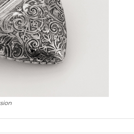
rsion