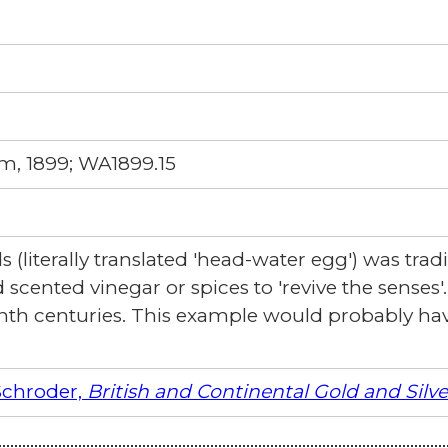
m, 1899; WA1899.15
(literally translated 'head-water egg') was tradi
 scented vinegar or spices to 'revive the senses
nth centuries. This example would probably ha
Schroder,
British and Continental Gold and Silv