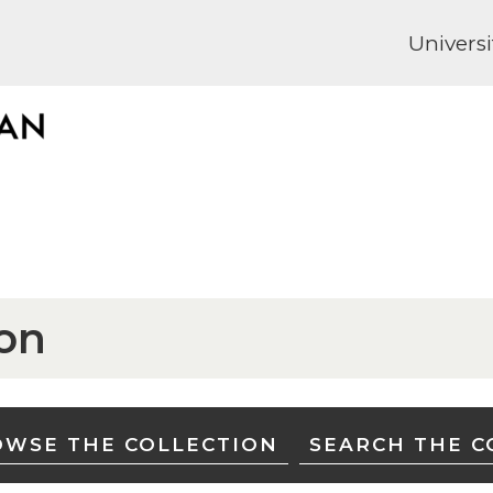
Universi
ion
WSE THE COLLECTION
SEARCH THE C