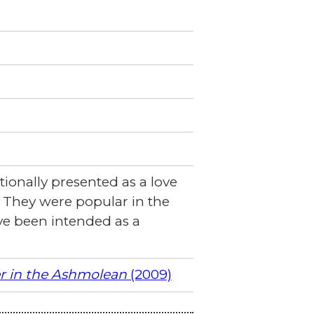
tionally presented as a love
'. They were popular in the
ve been intended as a
er in the Ashmolean
(2009)