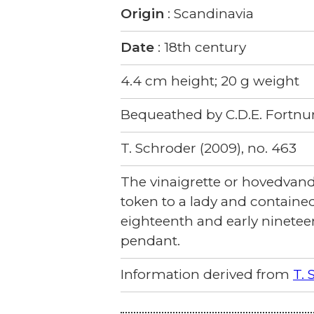
Origin
: Scandinavia
Date
: 18th century
4.4 cm height; 20 g weight
Bequeathed by C.D.E. Fortnu
T. Schroder (2009), no. 463
The vinaigrette or hovedvands 
token to a lady and contained
eighteenth and early ninetee
pendant.
Information derived from
T. 