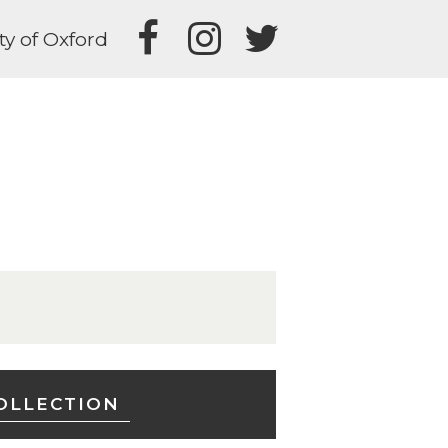
ty of Oxford
OLLECTION