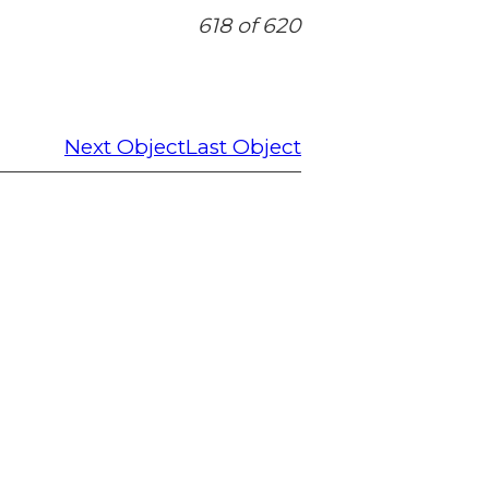
618 of 620
Next Object
Last Object