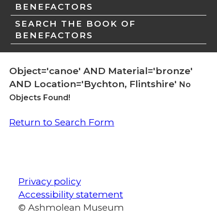
BENEFACTORS
SEARCH THE BOOK OF
BENEFACTORS
Object='canoe' AND Material='bronze'
AND Location='Bychton, Flintshire'
No
Objects Found!
Return to Search Form
Privacy policy
Accessibility statement
© Ashmolean Museum