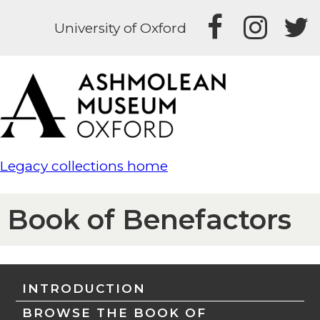
University of Oxford
Legacy collections home
Book of Benefactors
INTRODUCTION
BROWSE THE BOOK OF