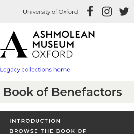
University of Oxford
Legacy collections home
Book of Benefactors
INTRODUCTION
BROWSE THE BOOK OF