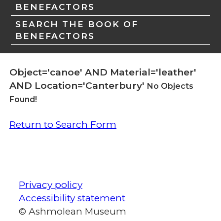
BENEFACTORS
SEARCH THE BOOK OF
BENEFACTORS
Object='canoe' AND Material='leather'
AND Location='Canterbury'
No Objects
Found!
Return to Search Form
Privacy policy
Accessibility statement
© Ashmolean Museum