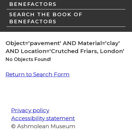
BENEFACTORS
SEARCH THE BOOK OF
BENEFACTORS
Object='pavement' AND Material='clay'
AND Location='Crutched Friars, London'
No Objects Found!
Return to Search Form
Privacy policy
Accessibility statement
© Ashmolean Museum