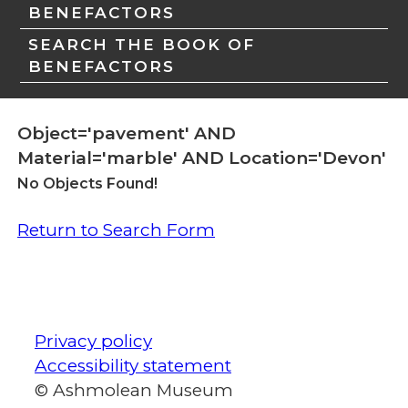
BENEFACTORS
SEARCH THE BOOK OF
BENEFACTORS
Object='pavement' AND
Material='marble' AND Location='Devon'
No Objects Found!
Return to Search Form
Privacy policy
Accessibility statement
© Ashmolean Museum