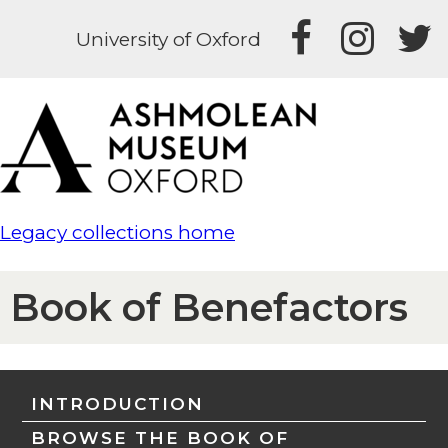
University of Oxford
Legacy collections home
Book of Benefactors
INTRODUCTION
BROWSE THE BOOK OF