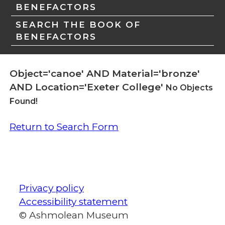
BENEFACTORS
SEARCH THE BOOK OF
BENEFACTORS
Object='canoe' AND Material='bronze'
AND Location='Exeter College'
No Objects
Found!
Return to Search Form
Privacy policy
Accessibility statement
© Ashmolean Museum