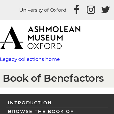
University of Oxford
Legacy collections home
Book of Benefactors
INTRODUCTION
BROWSE THE BOOK OF