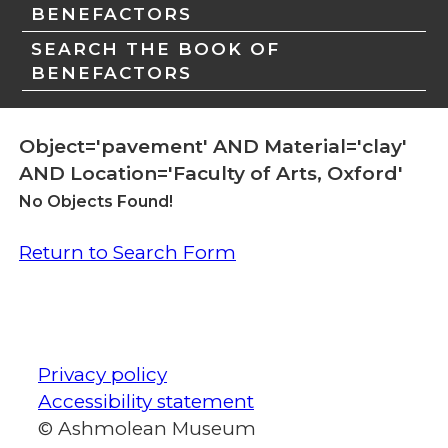
BENEFACTORS
SEARCH THE BOOK OF
BENEFACTORS
Object='pavement' AND Material='clay'
AND Location='Faculty of Arts, Oxford'
No Objects Found!
Return to Search Form
Privacy policy
Accessibility statement
© Ashmolean Museum