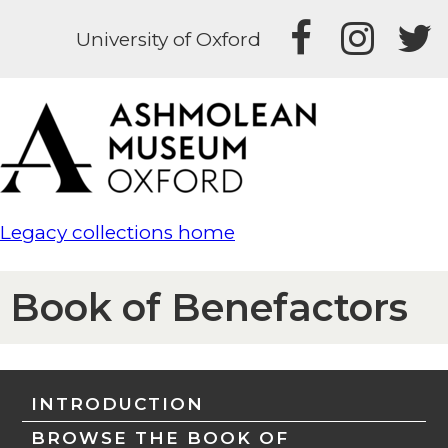
University of Oxford
Legacy collections home
Book of Benefactors
INTRODUCTION
BROWSE THE BOOK OF