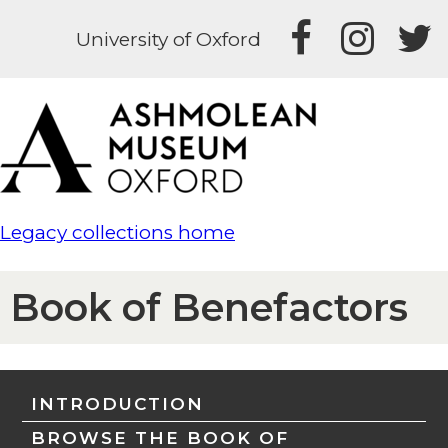
University of Oxford
Legacy collections home
Book of Benefactors
INTRODUCTION
BROWSE THE BOOK OF