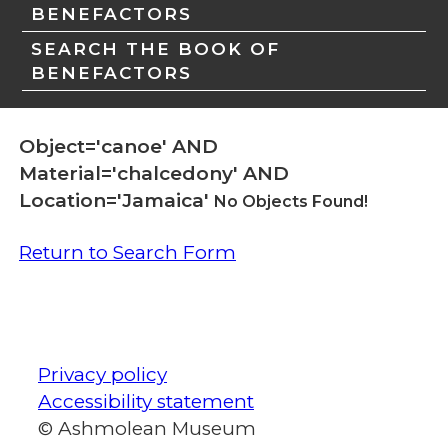
BENEFACTORS
SEARCH THE BOOK OF
BENEFACTORS
Object='canoe' AND
Material='chalcedony' AND
Location='Jamaica'
No Objects Found!
Return to Search Form
Privacy policy
Accessibility statement
© Ashmolean Museum