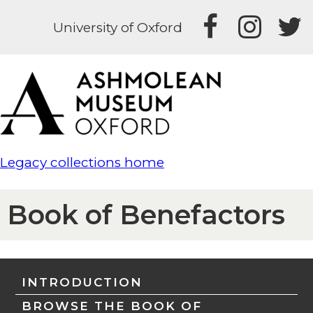
University of Oxford
Legacy collections home
Book of Benefactors
INTRODUCTION
BROWSE THE BOOK OF