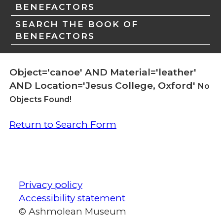
BENEFACTORS
SEARCH THE BOOK OF
BENEFACTORS
Object='canoe' AND Material='leather'
AND Location='Jesus College, Oxford'
No
Objects Found!
Return to Search Form
Privacy policy
Accessibility statement
© Ashmolean Museum