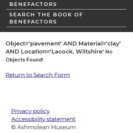
BENEFACTORS
SEARCH THE BOOK OF
BENEFACTORS
Object='pavement' AND Material='clay'
AND Location='Lacock, Wiltshire'
No
Objects Found!
Return to Search Form
Privacy policy
Accessibility statement
© Ashmolean Museum