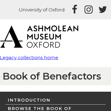
University of Oxford
Legacy collections home
Book of Benefactors
INTRODUCTION
BROWSE THE BOOK OF