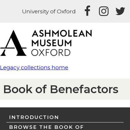
University of Oxford
Legacy collections home
Book of Benefactors
INTRODUCTION
BROWSE THE BOOK OF