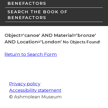
BENEFACTORS
SEARCH THE BOOK OF
BENEFACTORS
Object='canoe' AND Material='bronze'
AND Location='London'
No Objects Found!
Return to Search Form
Privacy policy
Accessibility statement
© Ashmolean Museum