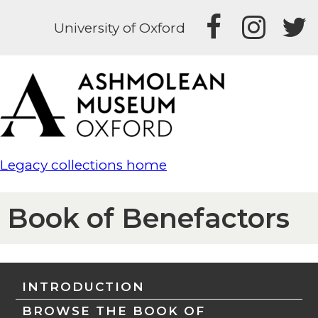
University of Oxford
Legacy collections home
Book of Benefactors
INTRODUCTION
BROWSE THE BOOK OF