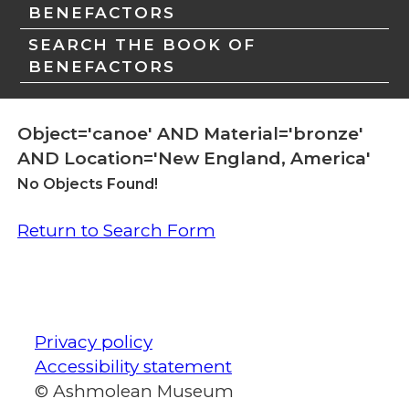
BENEFACTORS
SEARCH THE BOOK OF
BENEFACTORS
Object='canoe' AND Material='bronze'
AND Location='New England, America'
No Objects Found!
Return to Search Form
Privacy policy
Accessibility statement
© Ashmolean Museum