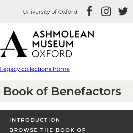
University of Oxford
Legacy collections home
Book of Benefactors
INTRODUCTION
BROWSE THE BOOK OF