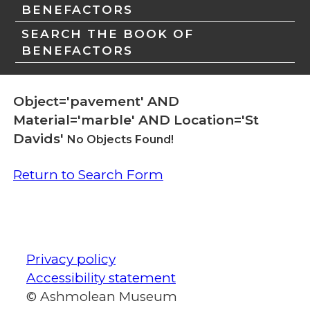
BENEFACTORS
SEARCH THE BOOK OF
BENEFACTORS
Object='pavement' AND
Material='marble' AND Location='St
Davids'
No Objects Found!
Return to Search Form
Privacy policy
Accessibility statement
© Ashmolean Museum