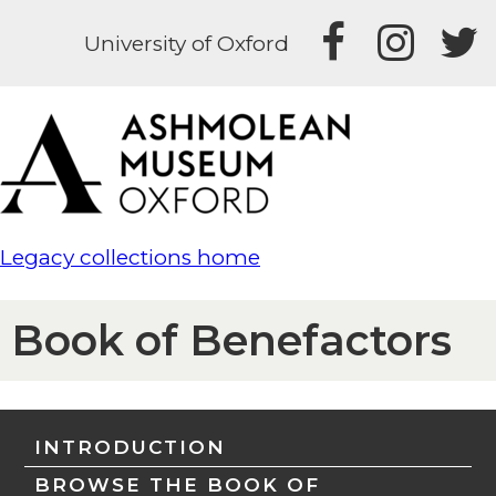
University of Oxford
Legacy collections home
Book of Benefactors
INTRODUCTION
BROWSE THE BOOK OF