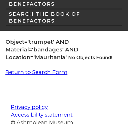
BENEFACTORS
SEARCH THE BOOK OF
BENEFACTORS
Object='trumpet' AND
Material='bandages' AND
Location='Mauritania'
No Objects Found!
Return to Search Form
Privacy policy
Accessibility statement
© Ashmolean Museum