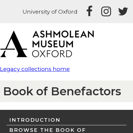
University of Oxford
Legacy collections home
Book of Benefactors
INTRODUCTION
BROWSE THE BOOK OF