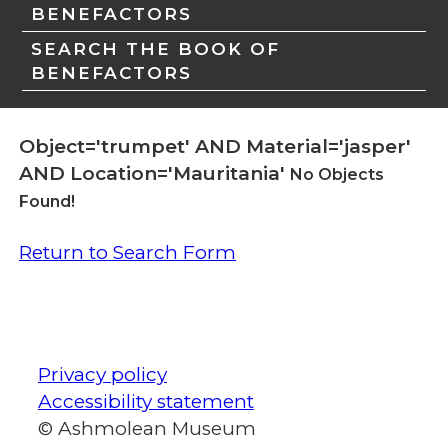
BENEFACTORS
SEARCH THE BOOK OF
BENEFACTORS
Object='trumpet' AND Material='jasper'
AND Location='Mauritania'
No Objects
Found!
Return to Search Form
Privacy policy
Accessibility statement
© Ashmolean Museum