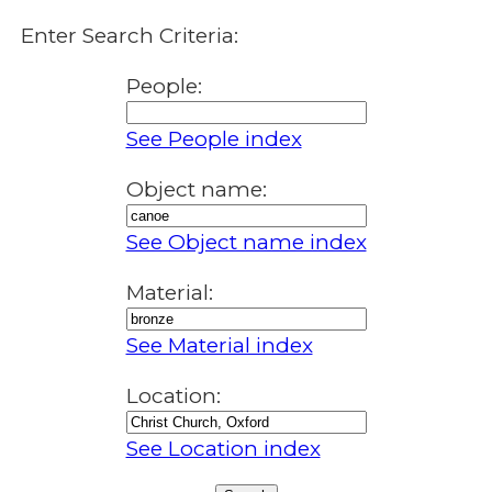
Enter Search Criteria:
People:
See People index
Object name:
See Object name index
Material:
See Material index
Location:
See Location index