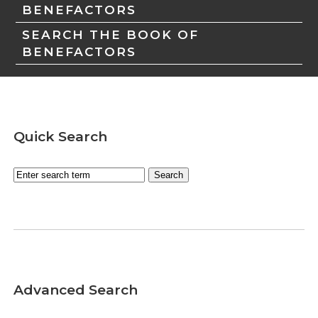
BENEFACTORS
SEARCH THE BOOK OF
BENEFACTORS
Quick Search
Advanced Search