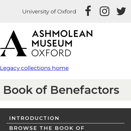
University of Oxford
Legacy collections home
Book of Benefactors
INTRODUCTION
BROWSE THE BOOK OF