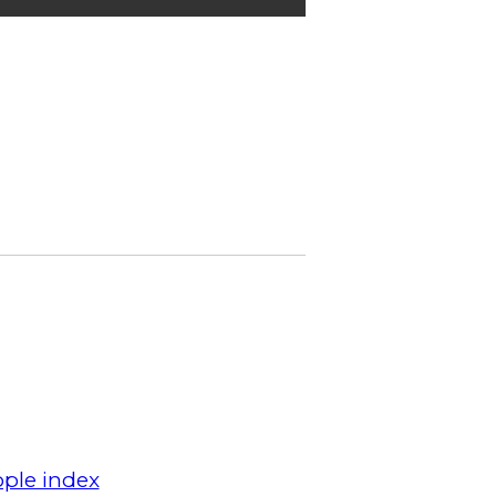
ple index