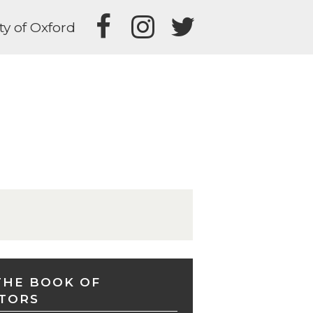
ty of Oxford
THE BOOK OF
TORS