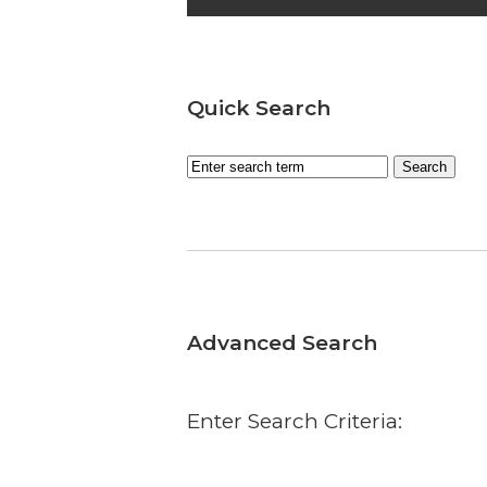
Quick Search
Advanced Search
Enter Search Criteria: