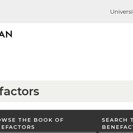
Universi
factors
WSE THE BOOK OF
SEARCH 
NEFACTORS
BENEFAC