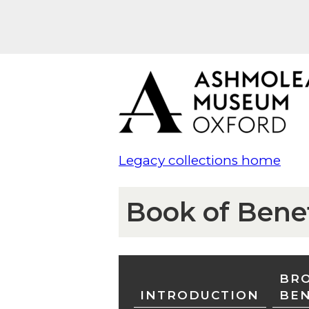
Legacy collections home
Book of Bene
BRO
INTRODUCTION
BE