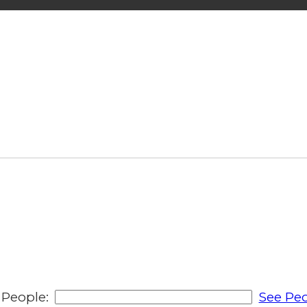
People:
See Peo