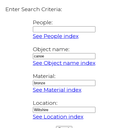
Enter Search Criteria:
People:
See People index
Object name:
See Object name index
Material:
See Material index
Location:
See Location index