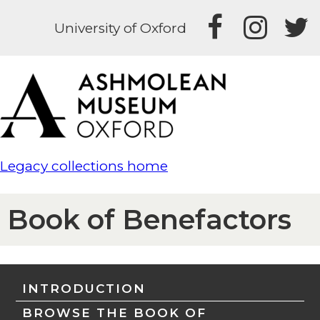
University of Oxford
Legacy collections home
Book of Benefactors
INTRODUCTION
BROWSE THE BOOK OF