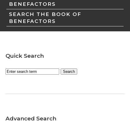
BENEFACTORS
SEARCH THE BOOK OF
BENEFACTORS
Quick Search
Advanced Search