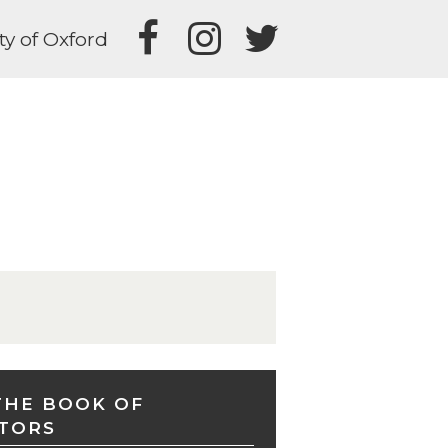
ty of Oxford
THE BOOK OF
TORS