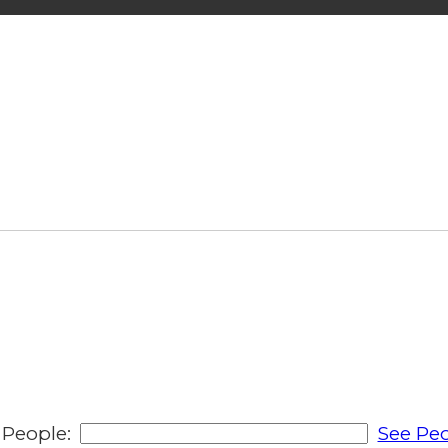
People:
See Peo