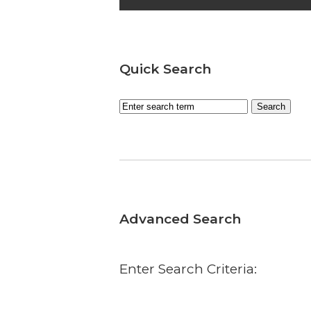
Quick Search
Advanced Search
Enter Search Criteria: