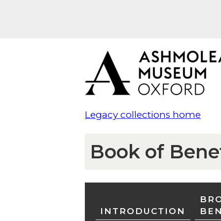
Legacy collections home
Book of Bene
BRO
INTRODUCTION
BE