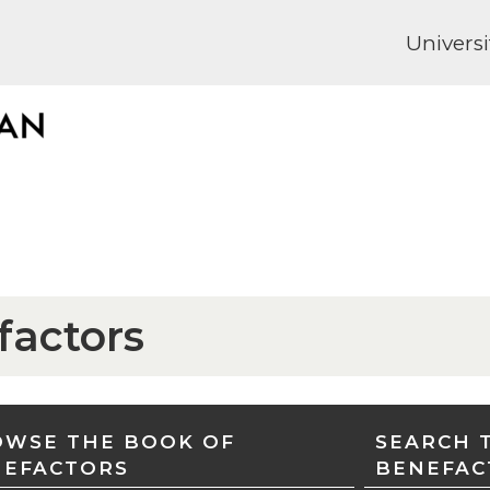
Universi
factors
WSE THE BOOK OF
SEARCH 
NEFACTORS
BENEFAC