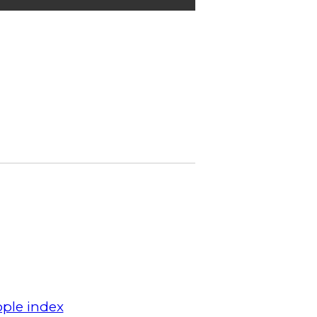
ple index