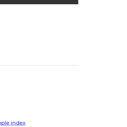
ple index