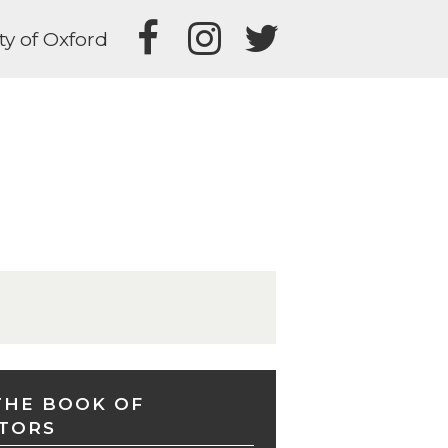
ty of Oxford
THE BOOK OF
TORS