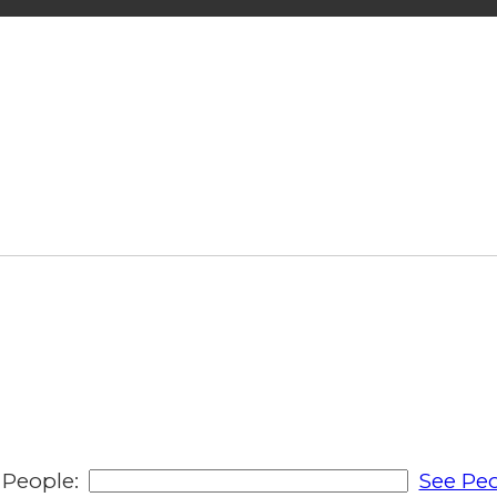
People:
See Peo