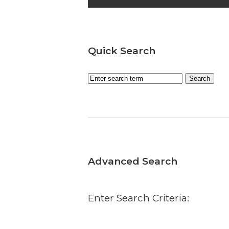
Quick Search
Advanced Search
Enter Search Criteria: