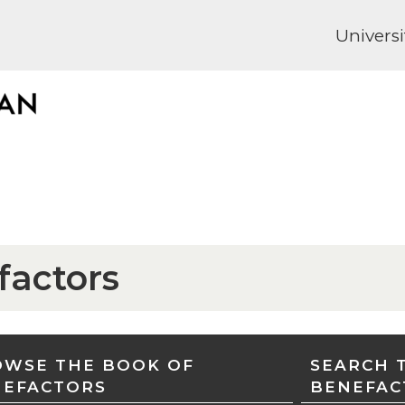
Universi
factors
WSE THE BOOK OF
SEARCH 
NEFACTORS
BENEFAC