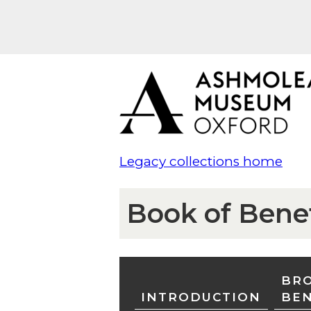
Legacy collections home
Book of Bene
BRO
INTRODUCTION
BE