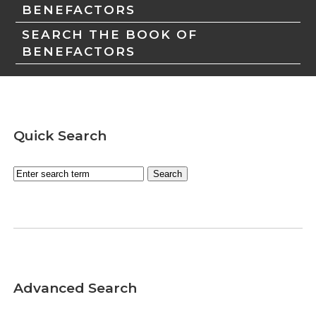
BENEFACTORS
SEARCH THE BOOK OF
BENEFACTORS
Quick Search
Advanced Search