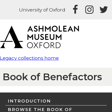
University of Oxford
Legacy collections home
Book of Benefactors
INTRODUCTION
BROWSE THE BOOK OF