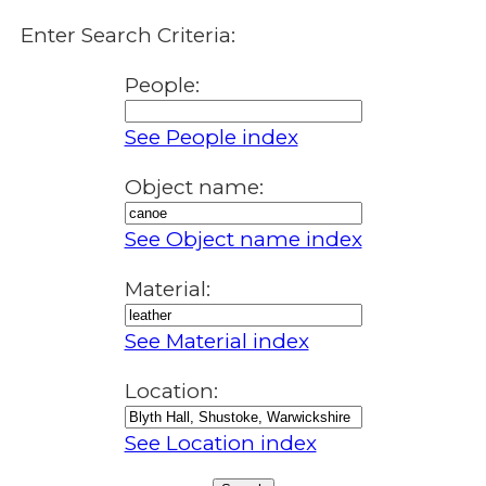
Enter Search Criteria:
People:
See People index
Object name:
See Object name index
Material:
See Material index
Location:
See Location index