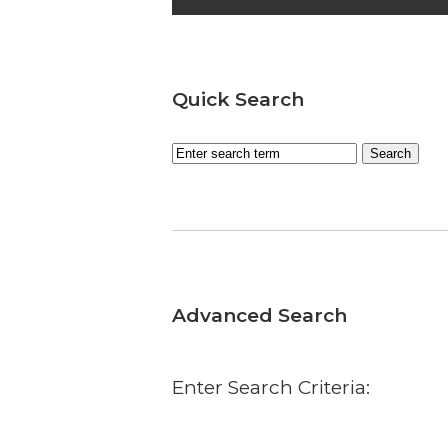
Quick Search
Advanced Search
Enter Search Criteria: