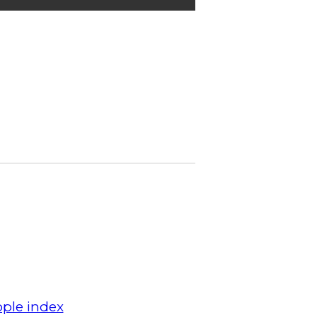
ple index