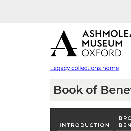
Legacy collections home
Book of Bene
BRO
INTRODUCTION
BE