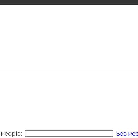
People:
See Peo