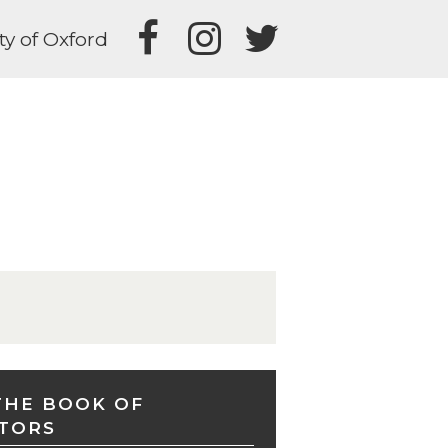
ty of Oxford
THE BOOK OF
TORS