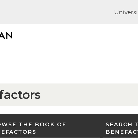
Universi
factors
WSE THE BOOK OF
SEARCH 
NEFACTORS
BENEFAC