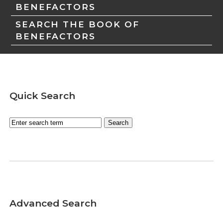
BENEFACTORS
SEARCH THE BOOK OF
BENEFACTORS
Quick Search
Advanced Search