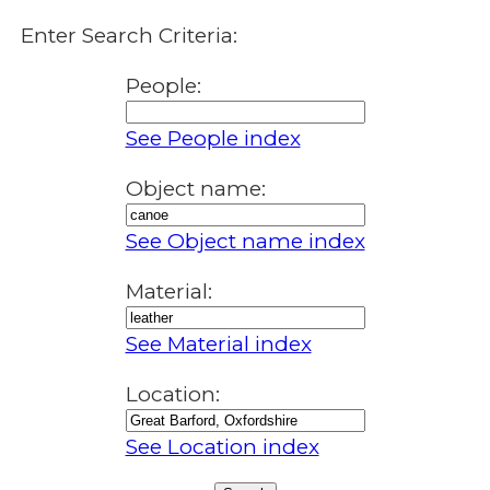
Enter Search Criteria:
People:
See People index
Object name:
See Object name index
Material:
See Material index
Location:
See Location index