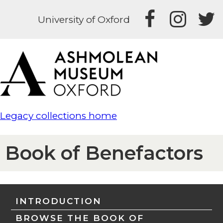
University of Oxford
Legacy collections home
Book of Benefactors
INTRODUCTION
BROWSE THE BOOK OF