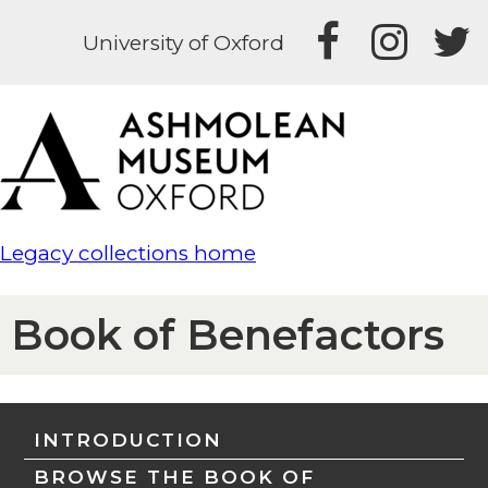
University of Oxford
Legacy collections home
Book of Benefactors
INTRODUCTION
BROWSE THE BOOK OF