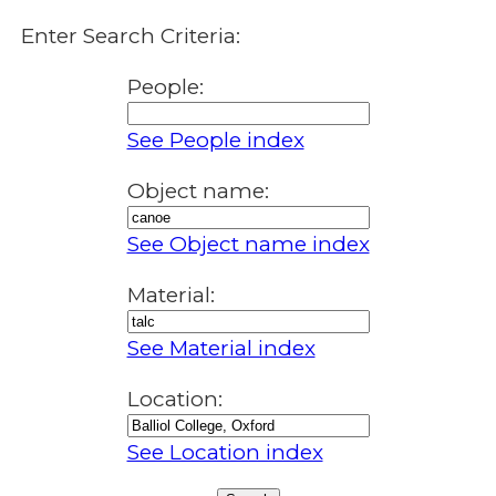
Enter Search Criteria:
People:
See People index
Object name:
See Object name index
Material:
See Material index
Location:
See Location index