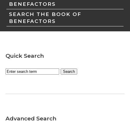
BENEFACTORS
SEARCH THE BOOK OF
BENEFACTORS
Quick Search
Advanced Search