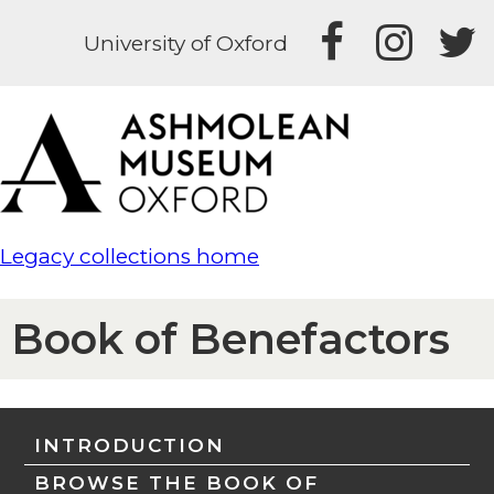
University of Oxford
Legacy collections home
Book of Benefactors
INTRODUCTION
BROWSE THE BOOK OF