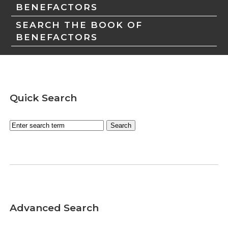
BENEFACTORS
SEARCH THE BOOK OF
BENEFACTORS
Quick Search
Advanced Search