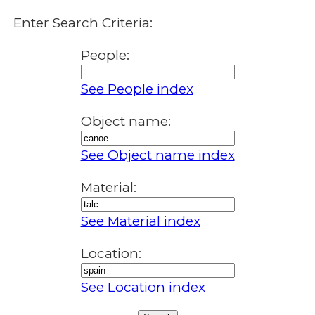
Enter Search Criteria:
People:
See People index
Object name:
See Object name index
Material:
See Material index
Location:
See Location index