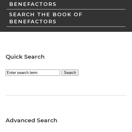
BENEFACTORS
SEARCH THE BOOK OF
BENEFACTORS
Quick Search
Advanced Search