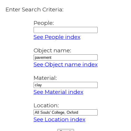
Enter Search Criteria:
People:
See People index
Object name:
See Object name index
Material:
See Material index
Location:
See Location index