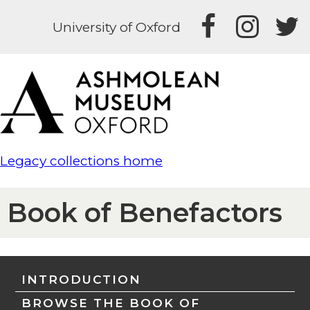
University of Oxford
Legacy collections home
Book of Benefactors
INTRODUCTION
BROWSE THE BOOK OF