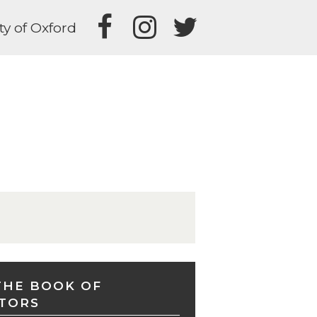
ty of Oxford
THE BOOK OF
TORS