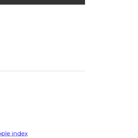
ple index