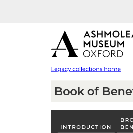
Legacy collections home
Book of Bene
BRO
INTRODUCTION
BE