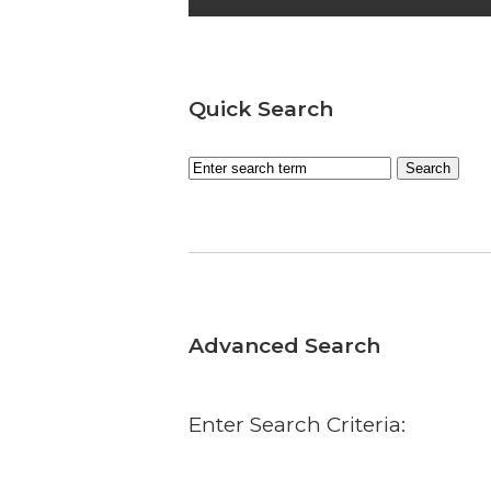
Quick Search
Advanced Search
Enter Search Criteria: