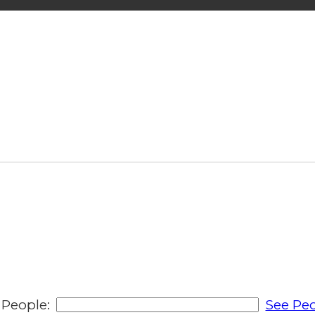
People:
See Peo