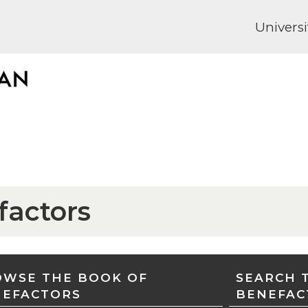
Universi
factors
WSE THE BOOK OF
SEARCH 
NEFACTORS
BENEFAC