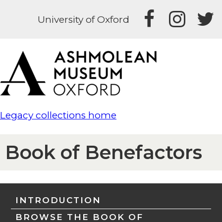
University of Oxford
Legacy collections home
Book of Benefactors
INTRODUCTION
BROWSE THE BOOK OF