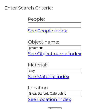
Enter Search Criteria:
People:
See People index
Object name:
See Object name index
Material:
See Material index
Location:
See Location index