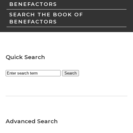
BENEFACTORS
SEARCH THE BOOK OF
BENEFACTORS
Quick Search
Advanced Search