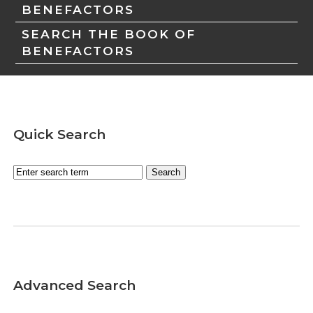
BENEFACTORS
SEARCH THE BOOK OF
BENEFACTORS
Quick Search
Advanced Search