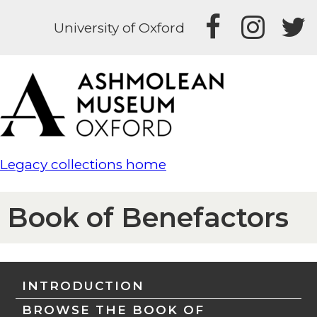
University of Oxford
Legacy collections home
Book of Benefactors
INTRODUCTION
BROWSE THE BOOK OF