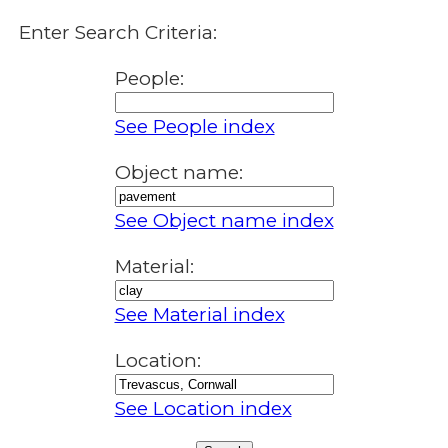
Enter Search Criteria:
People:
See People index
Object name:
See Object name index
Material:
See Material index
Location:
See Location index