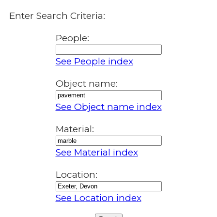
Enter Search Criteria:
People:
See People index
Object name:
See Object name index
Material:
See Material index
Location:
See Location index