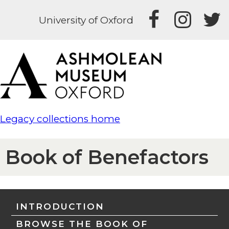
University of Oxford
Legacy collections home
Book of Benefactors
INTRODUCTION
BROWSE THE BOOK OF