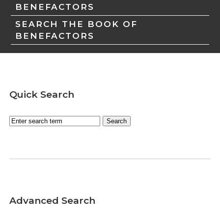
BENEFACTORS
SEARCH THE BOOK OF
BENEFACTORS
Quick Search
Advanced Search