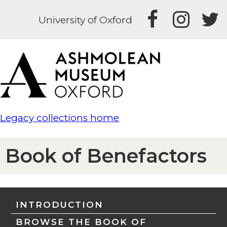
University of Oxford
Legacy collections home
Book of Benefactors
INTRODUCTION
BROWSE THE BOOK OF