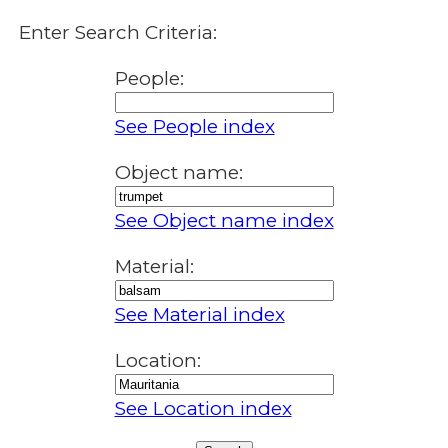
Enter Search Criteria:
People:
See People index
Object name:
See Object name index
Material:
See Material index
Location:
See Location index