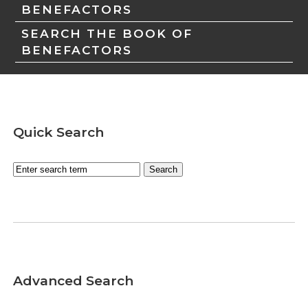
BENEFACTORS
SEARCH THE BOOK OF
BENEFACTORS
Quick Search
Advanced Search