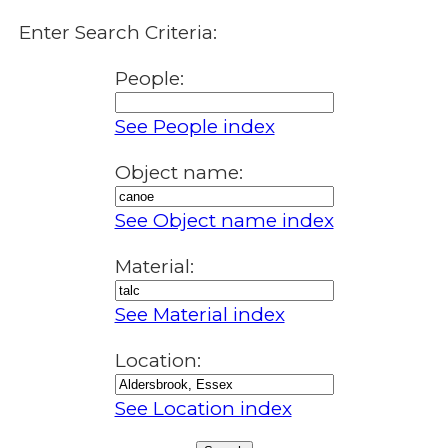
Enter Search Criteria:
People:
See People index
Object name:
See Object name index
Material:
See Material index
Location:
See Location index