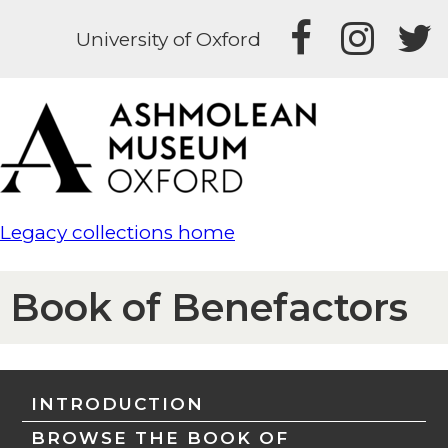
University of Oxford
Legacy collections home
Book of Benefactors
INTRODUCTION
BROWSE THE BOOK OF