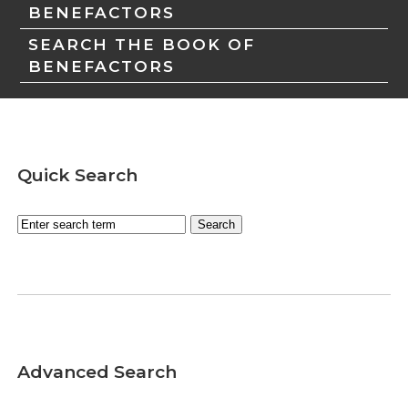
BENEFACTORS
SEARCH THE BOOK OF
BENEFACTORS
Quick Search
Advanced Search