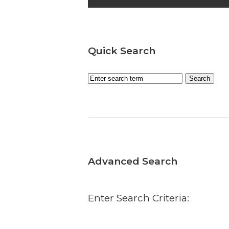
Quick Search
Advanced Search
Enter Search Criteria: