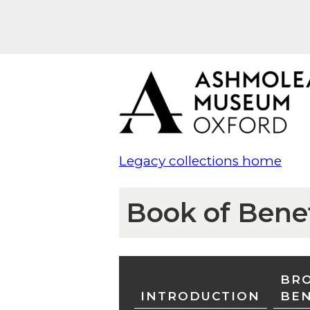
Legacy collections home
Book of Bene
BRO
INTRODUCTION
BE