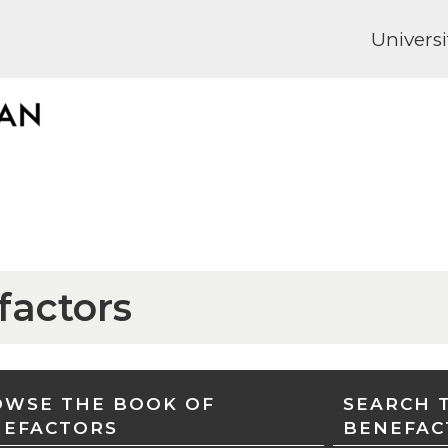
Universi
factors
WSE THE BOOK OF
SEARCH 
NEFACTORS
BENEFAC