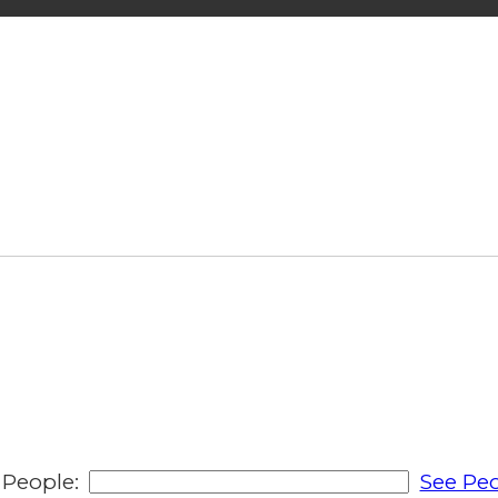
People:
See Peo