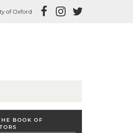
ty of Oxford
THE BOOK OF
TORS