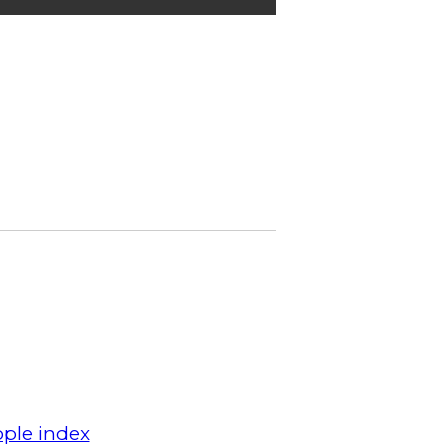
ple index