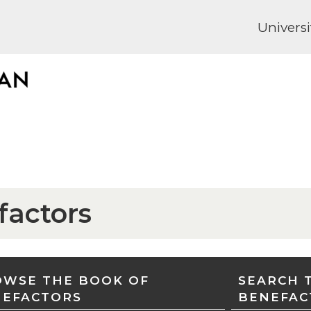
Universi
factors
WSE THE BOOK OF
SEARCH 
NEFACTORS
BENEFAC