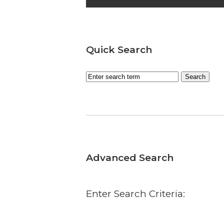
Quick Search
Advanced Search
Enter Search Criteria: