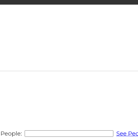
People:
See Peo