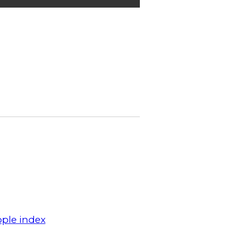
ple index