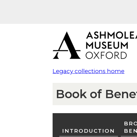
Legacy collections home
Book of Bene
BRO
INTRODUCTION
BE