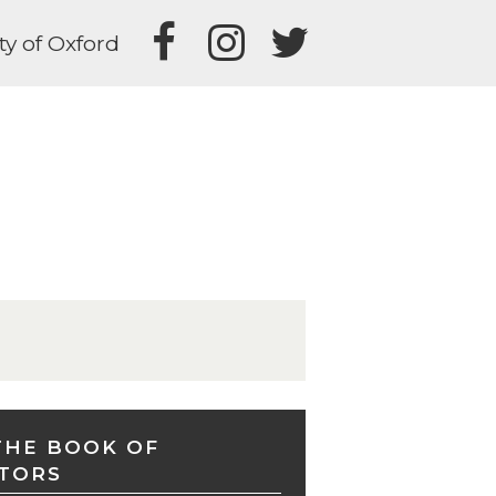
ty of Oxford
THE BOOK OF
TORS