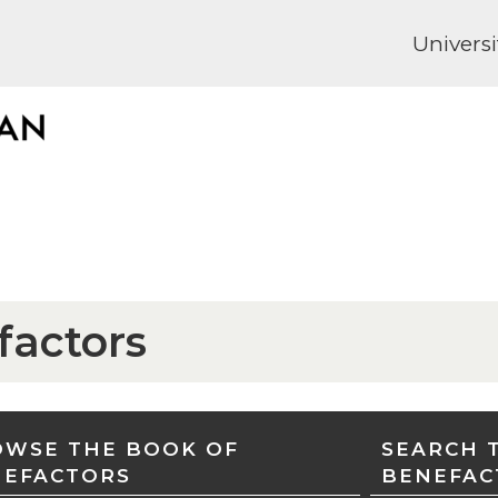
Universi
factors
WSE THE BOOK OF
SEARCH 
NEFACTORS
BENEFAC