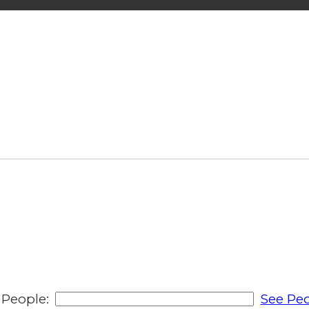
People:
See Peo