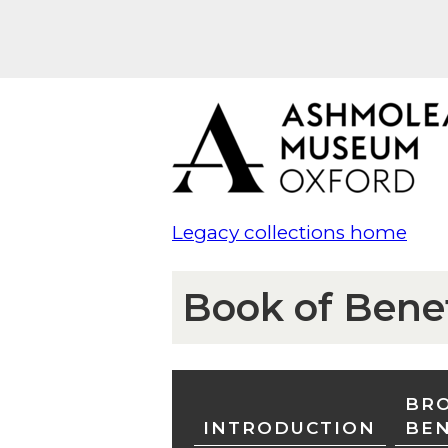
Legacy collections home
Book of Bene
BRO
INTRODUCTION
BE