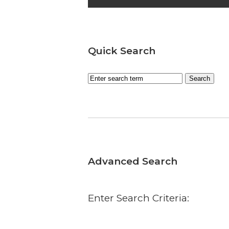
Quick Search
Advanced Search
Enter Search Criteria: