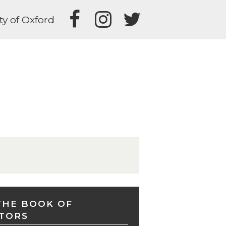
ty of Oxford
THE BOOK OF
TORS