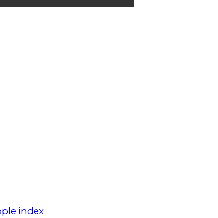
ple index