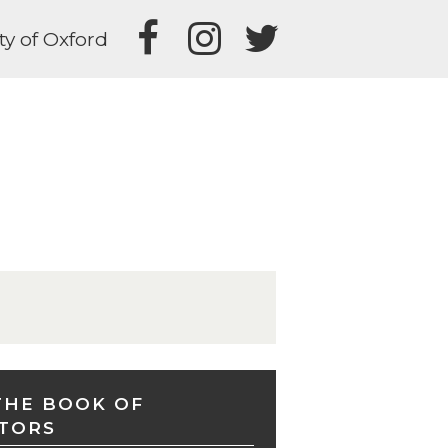
ty of Oxford
THE BOOK OF
TORS