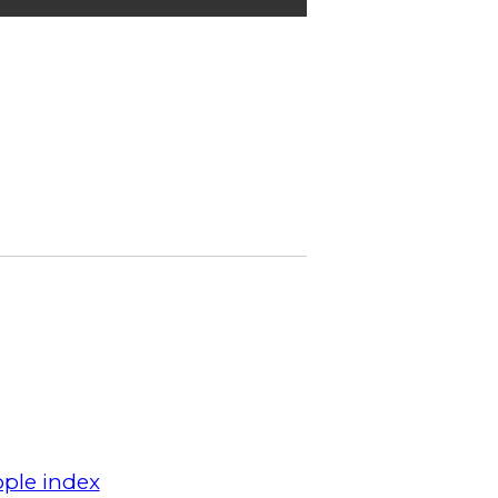
ple index