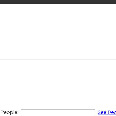
People:
See Peo