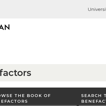
Universi
factors
WSE THE BOOK OF
SEARCH 
NEFACTORS
BENEFAC