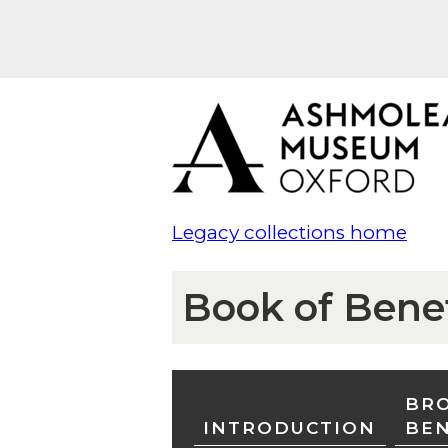
Legacy collections home
Book of Bene
BRO
INTRODUCTION
BE