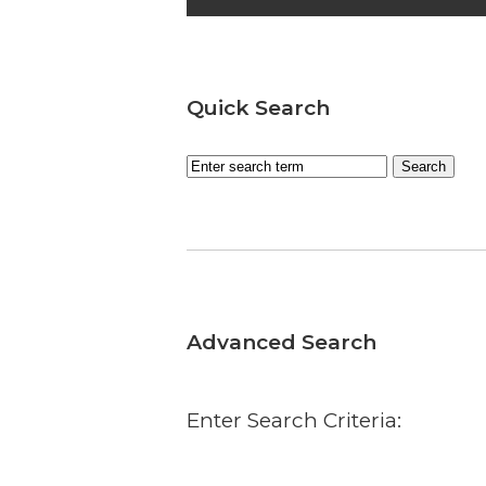
Quick Search
Advanced Search
Enter Search Criteria: