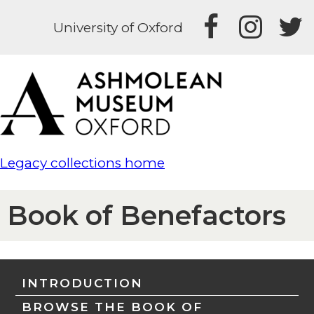
University of Oxford
Legacy collections home
Book of Benefactors
INTRODUCTION
BROWSE THE BOOK OF