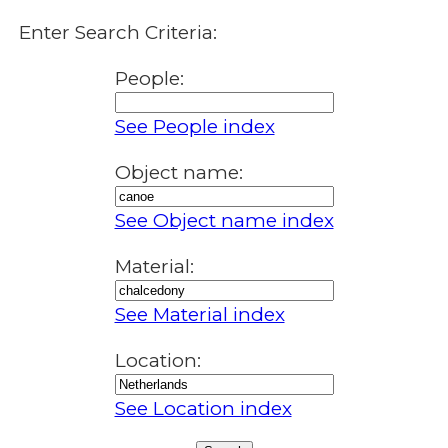
Enter Search Criteria:
People:
See People index
Object name:
See Object name index
Material:
See Material index
Location:
See Location index