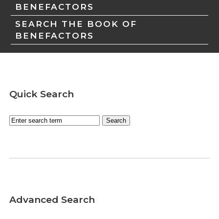
BENEFACTORS
SEARCH THE BOOK OF
BENEFACTORS
Quick Search
Advanced Search