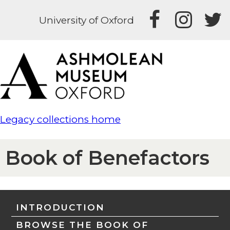
University of Oxford
Legacy collections home
Book of Benefactors
INTRODUCTION
BROWSE THE BOOK OF