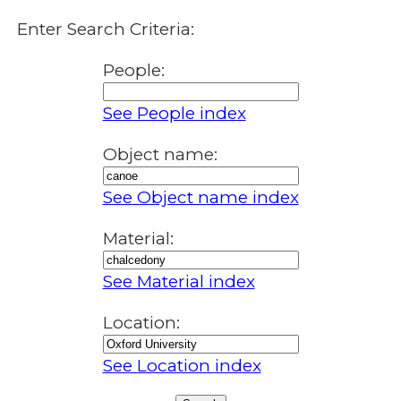
Enter Search Criteria:
People:
See People index
Object name:
See Object name index
Material:
See Material index
Location:
See Location index