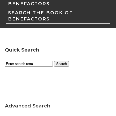
BENEFACTORS
SEARCH THE BOOK OF
BENEFACTORS
Quick Search
Advanced Search