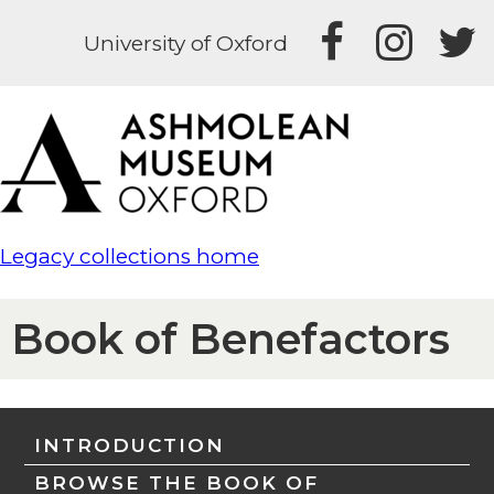
University of Oxford
Legacy collections home
Book of Benefactors
INTRODUCTION
BROWSE THE BOOK OF