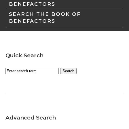
BENEFACTORS
SEARCH THE BOOK OF
BENEFACTORS
Quick Search
Advanced Search