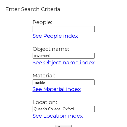
Enter Search Criteria:
People:
See People index
Object name:
See Object name index
Material:
See Material index
Location:
See Location index