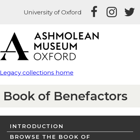
University of Oxford
Legacy collections home
Book of Benefactors
INTRODUCTION
BROWSE THE BOOK OF