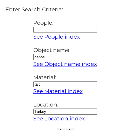
Enter Search Criteria:
People:
See People index
Object name:
See Object name index
Material:
See Material index
Location:
See Location index