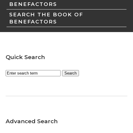
BENEFACTORS
SEARCH THE BOOK OF
BENEFACTORS
Quick Search
Advanced Search