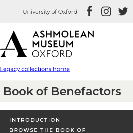
University of Oxford
Legacy collections home
Book of Benefactors
INTRODUCTION
BROWSE THE BOOK OF