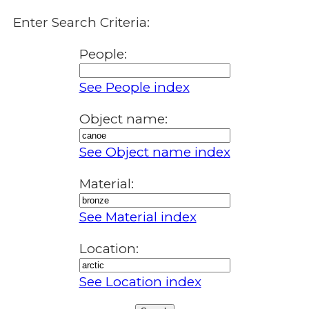
Enter Search Criteria:
People:
See People index
Object name:
See Object name index
Material:
See Material index
Location:
See Location index