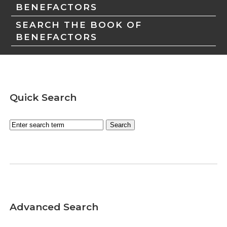
BENEFACTORS
SEARCH THE BOOK OF
BENEFACTORS
Quick Search
Advanced Search