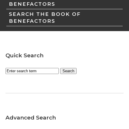
BENEFACTORS
SEARCH THE BOOK OF
BENEFACTORS
Quick Search
Advanced Search