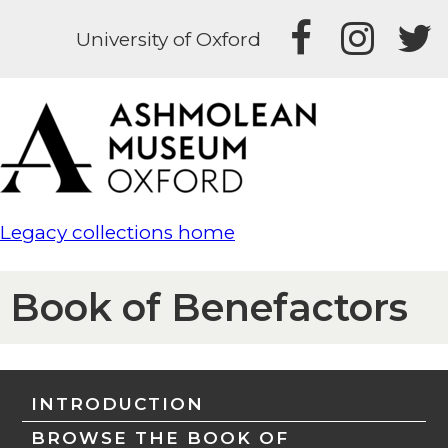
University of Oxford
Legacy collections home
Book of Benefactors
INTRODUCTION
BROWSE THE BOOK OF