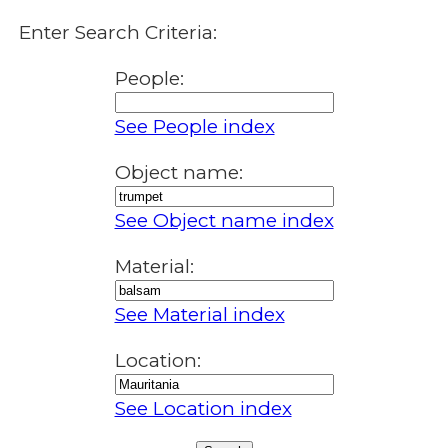
Enter Search Criteria:
People:
See People index
Object name:
See Object name index
Material:
See Material index
Location:
See Location index