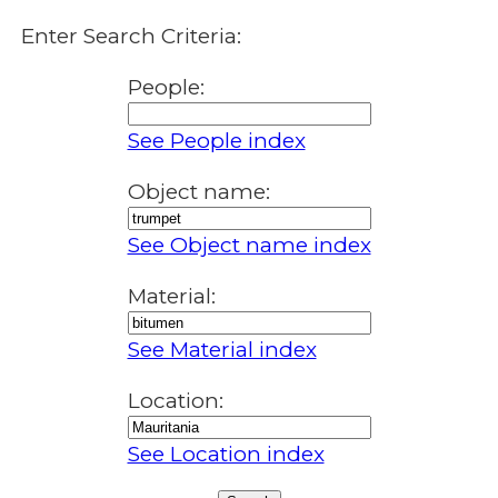
Enter Search Criteria:
People:
See People index
Object name:
See Object name index
Material:
See Material index
Location:
See Location index