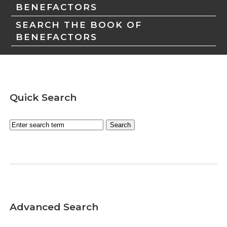
BENEFACTORS
SEARCH THE BOOK OF
BENEFACTORS
Quick Search
Advanced Search