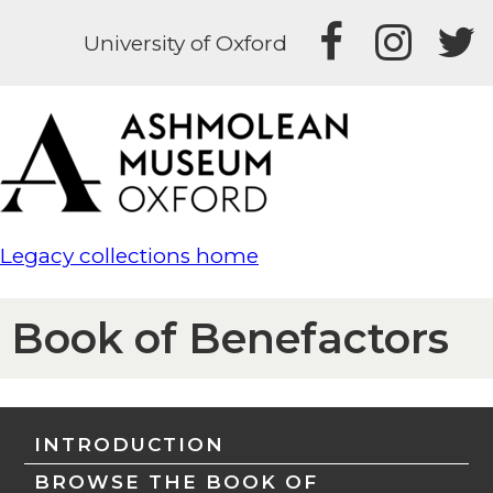
University of Oxford
Legacy collections home
Book of Benefactors
INTRODUCTION
BROWSE THE BOOK OF