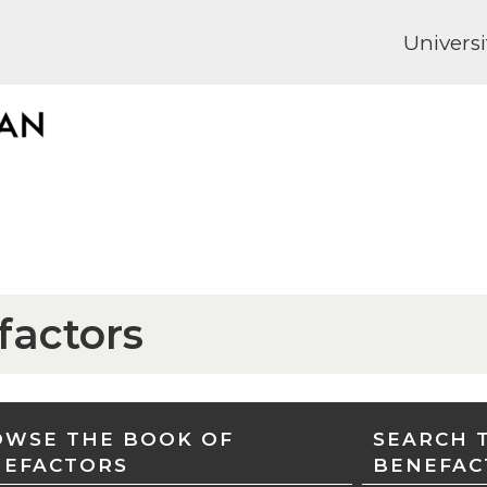
Universi
factors
WSE THE BOOK OF
SEARCH 
NEFACTORS
BENEFAC