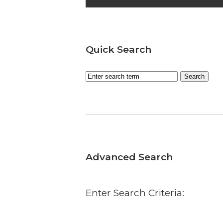
Quick Search
Advanced Search
Enter Search Criteria: