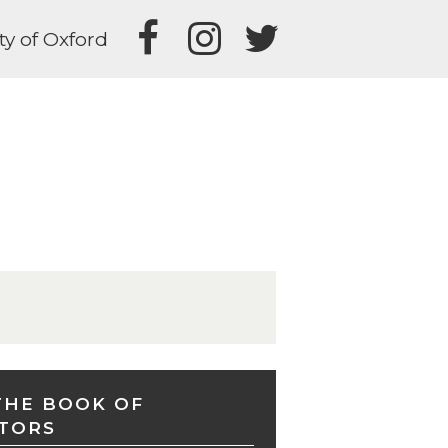
ty of Oxford
THE BOOK OF
TORS