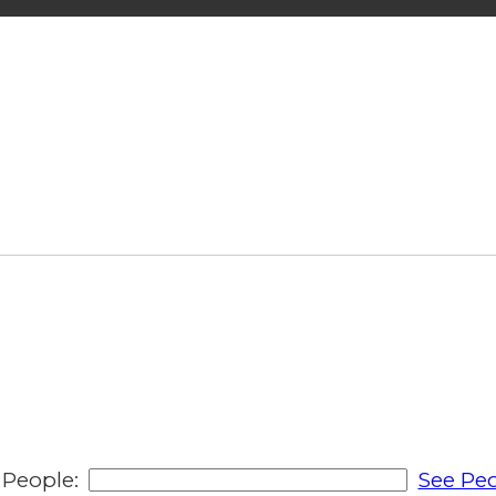
People:
See Peo