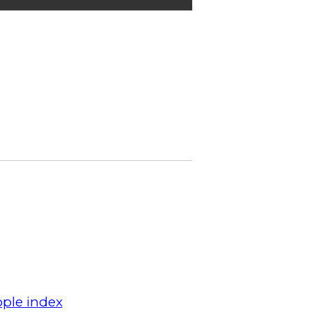
ple index