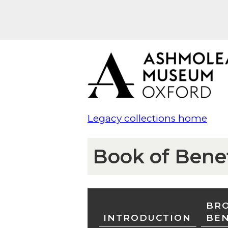
Legacy collections home
Book of Bene
BRO
INTRODUCTION
BE