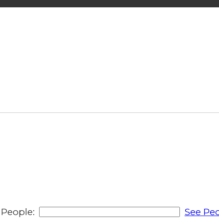
People:
See Peo