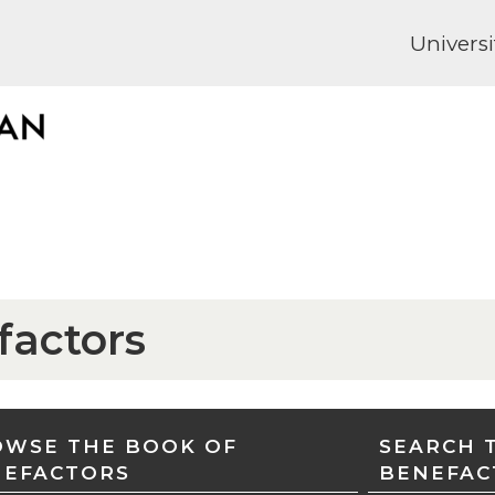
Universi
factors
WSE THE BOOK OF
SEARCH 
NEFACTORS
BENEFAC