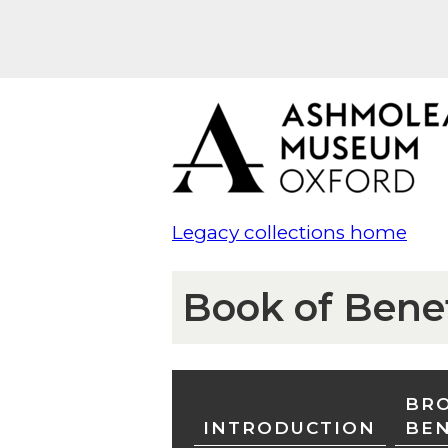
Legacy collections home
Book of Bene
BRO
INTRODUCTION
BE