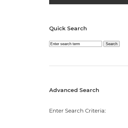
Quick Search
Advanced Search
Enter Search Criteria: