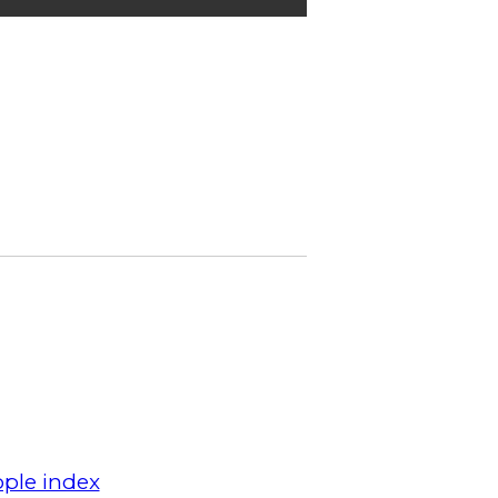
ple index