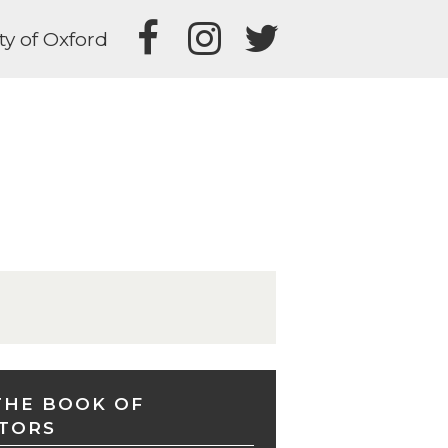
ty of Oxford
THE BOOK OF
TORS