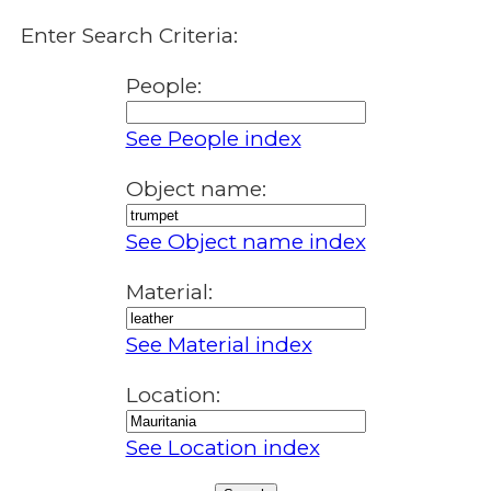
Enter Search Criteria:
People:
See People index
Object name:
See Object name index
Material:
See Material index
Location:
See Location index