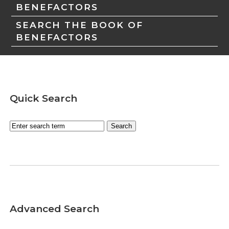
BENEFACTORS
SEARCH THE BOOK OF
BENEFACTORS
Quick Search
Advanced Search