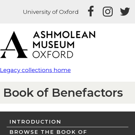
University of Oxford
Legacy collections home
Book of Benefactors
INTRODUCTION
BROWSE THE BOOK OF