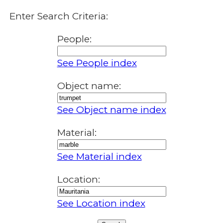
Enter Search Criteria:
People:
See People index
Object name:
See Object name index
Material:
See Material index
Location:
See Location index