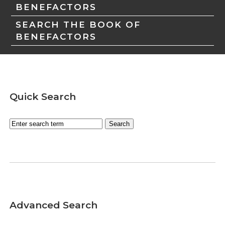
BENEFACTORS
SEARCH THE BOOK OF
BENEFACTORS
Quick Search
Advanced Search