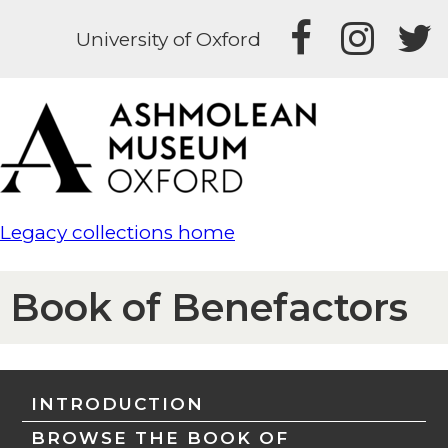
University of Oxford
Legacy collections home
Book of Benefactors
INTRODUCTION
BROWSE THE BOOK OF